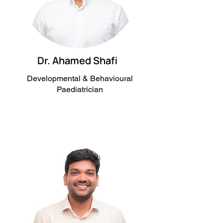
Dr. Ahamed Shafi
Developmental & Behavioural
Paediatrician