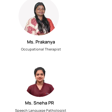
Ms. Prakanya
Occupational Therapist
Ms. Sneha PR
Speech Language Pathologist