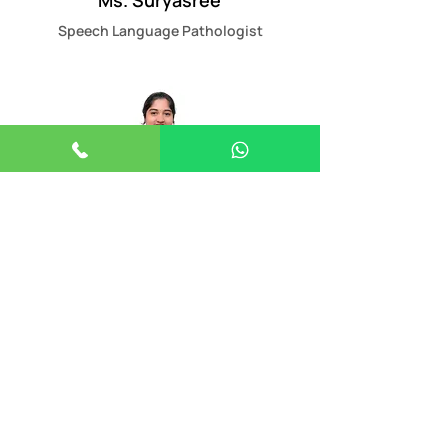
Ms. Suryasree
Speech Language Pathologist
Ms.Viswaprabha
Developmental Therapist
Ms. Mufeeda