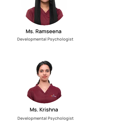
Ms. Ramseena
Developmental Psychologist
Ms. Krishna
Developmental Psychologist