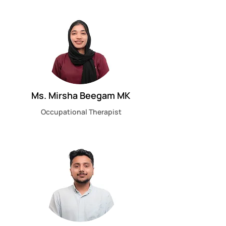
Ms. Mirsha Beegam MK
Occupational Therapist