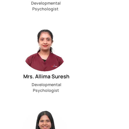
Developmental
Psychologist
Mrs. Allima Suresh
Developmental
Psychologist