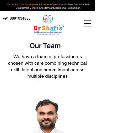
Dr. Shafi`s Child Development & Research Centre:
Kerala's First Autism & Child
Development Centre Founded by a Developmental Paediatrician.
+91 8891034888
Our Team
We have a team of professionals
chosen with care combining technical
skill, talent and commitment across
multiple disciplines