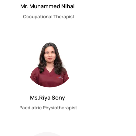
Mr. Muhammed Nihal
Occupational Therapist
Ms.Riya Sony
Paediatric Physiotherapist