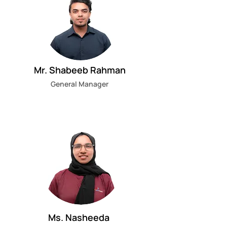
Mr. Shabeeb Rahman
General Manager
Ms. Nasheeda