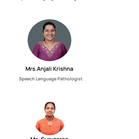
Mrs.Anjali Krishna
Speech Language Pathologist