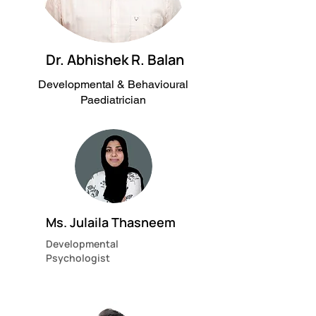
Dr. Abhishek R. Balan
Developmental & Behavioural
Paediatrician
Ms. Julaila Thasneem
Developmental
Psychologist