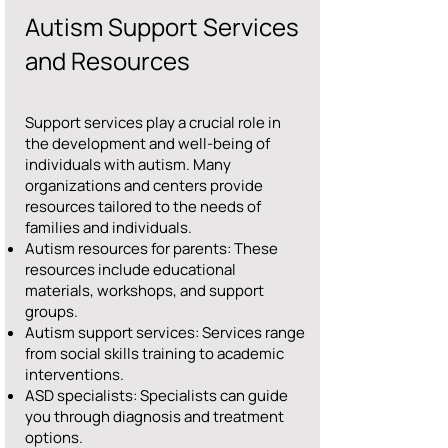
Autism Support Services
and Resources
Support services play a crucial role in
the development and well-being of
individuals with autism. Many
organizations and centers provide
resources tailored to the needs of
families and individuals.
Autism resources for parents: These
resources include educational
materials, workshops, and support
groups.
Autism support services: Services range
from social skills training to academic
interventions.
ASD specialists: Specialists can guide
you through diagnosis and treatment
options.