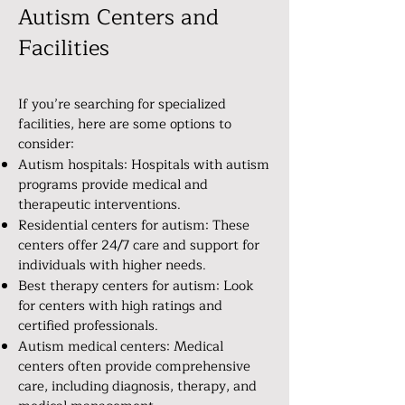
Autism Centers and
Facilities
If you’re searching for specialized
facilities, here are some options to
consider:
Autism hospitals: Hospitals with autism
programs provide medical and
therapeutic interventions.
Residential centers for autism: These
centers offer 24/7 care and support for
individuals with higher needs.
Best therapy centers for autism: Look
for centers with high ratings and
certified professionals.
Autism medical centers: Medical
centers often provide comprehensive
care, including diagnosis, therapy, and