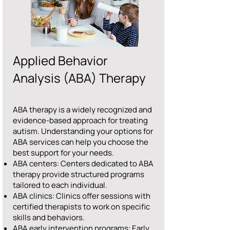
Applied Behavior
Analysis (ABA) Therapy
ABA therapy is a widely recognized and
evidence-based approach for treating
autism. Understanding your options for
ABA services can help you choose the
best support for your needs.
ABA centers: Centers dedicated to ABA
therapy provide structured programs
tailored to each individual.
ABA clinics: Clinics offer sessions with
certified therapists to work on specific
skills and behaviors.
ABA early intervention programs: Early