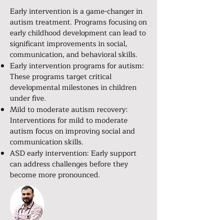
Early intervention is a game-changer in
autism treatment. Programs focusing on
early childhood development can lead to
significant improvements in social,
communication, and behavioral skills.
Early intervention programs for autism:
These programs target critical
developmental milestones in children
under five.
Mild to moderate autism recovery:
Interventions for mild to moderate
autism focus on improving social and
communication skills.
ASD early intervention: Early support
can address challenges before they
become more pronounced.