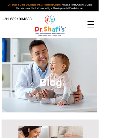
Dr. Shafi`s Child Development & Research Centre:
Kerala's First Autism & Child
Development Centre Founded by a Developmental Paediatrician.
+91 8891034888
Blog