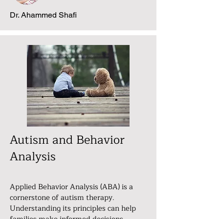
Dr. Ahammed Shafi
Autism and Behavior
Analysis
Applied Behavior Analysis (ABA) is a
cornerstone of autism therapy.
Understanding its principles can help