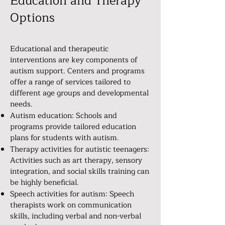
Education and Therapy
Options
Educational and therapeutic
interventions are key components of
autism support. Centers and programs
offer a range of services tailored to
different age groups and developmental
needs.
Autism education: Schools and
programs provide tailored education
plans for students with autism.
Therapy activities for autistic teenagers:
Activities such as art therapy, sensory
integration, and social skills training can
be highly beneficial.
Speech activities for autism: Speech
therapists work on communication
skills, including verbal and non-verbal