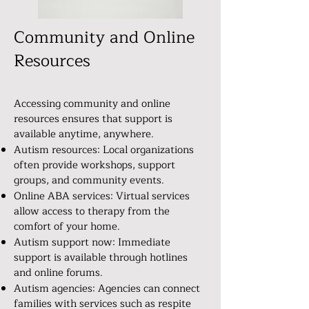
Community and Online
Resources
Accessing community and online
resources ensures that support is
available anytime, anywhere.
Autism resources: Local organizations
often provide workshops, support
groups, and community events.
Online ABA services: Virtual services
allow access to therapy from the
comfort of your home.
Autism support now: Immediate
support is available through hotlines
and online forums.
Autism agencies: Agencies can connect
families with services such as respite