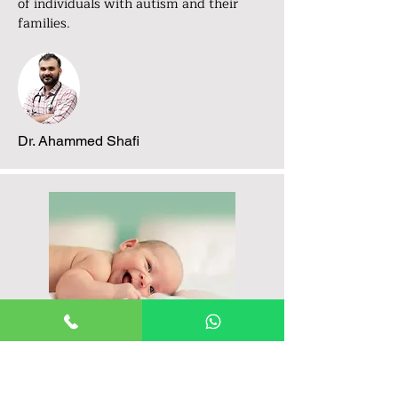
of individuals with autism and their
families.
Dr. Ahammed Shafi
Comprehensive Autism
Centers and Programs