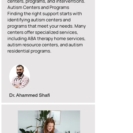
centers, programs, and interventions.
Autism Centers and Programs
Finding the right support starts with
identifying autism centers and
programs that meet your needs. Many
centers offer specialized services,
including ABA therapy home services,
autism resource centers, and autism
residential programs.
Dr. Ahammed Shafi