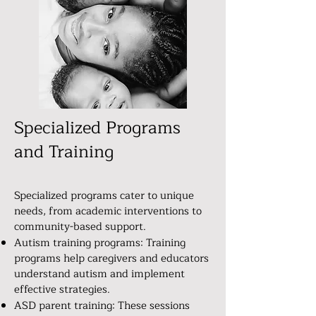
Specialized Programs
and Training
Specialized programs cater to unique
needs, from academic interventions to
community-based support.
Autism training programs: Training
programs help caregivers and educators
understand autism and implement
effective strategies.
ASD parent training: These sessions