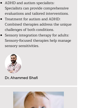
ADHD and autism specialists:
Specialists can provide comprehensive
evaluations and tailored interventions.
Treatment for autism and ADHD:
Combined therapies address the unique
challenges of both conditions.
Sensory integration therapy for adults:
Sensory-focused therapies help manage
sensory sensitivities.
Dr. Ahammed Shafi