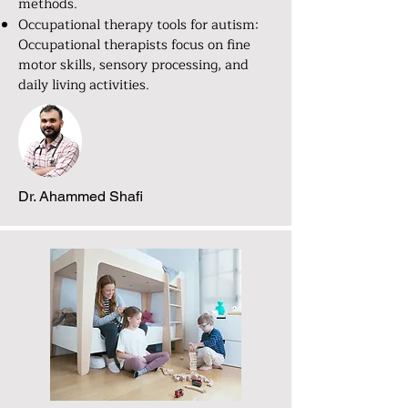
methods.
Occupational therapy tools for autism:
Occupational therapists focus on fine
motor skills, sensory processing, and
daily living activities.
Dr. Ahammed Shafi