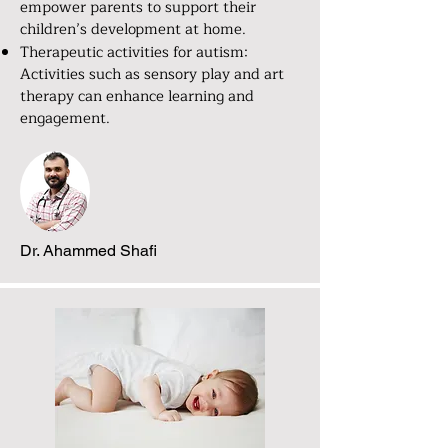
empower parents to support their
children’s development at home.
Therapeutic activities for autism:
Activities such as sensory play and art
therapy can enhance learning and
engagement.
Dr. Ahammed Shafi