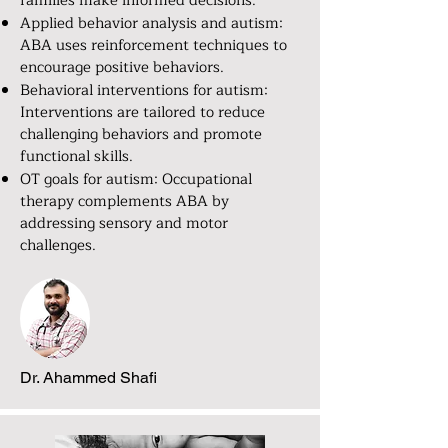
families make informed decisions.
Applied behavior analysis and autism:
ABA uses reinforcement techniques to
encourage positive behaviors.
Behavioral interventions for autism:
Interventions are tailored to reduce
challenging behaviors and promote
functional skills.
OT goals for autism: Occupational
therapy complements ABA by
addressing sensory and motor
challenges.
Dr. Ahammed Shafi