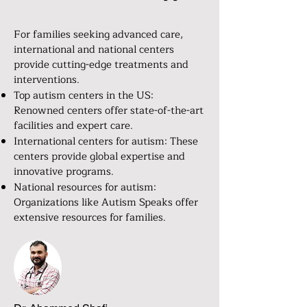
For families seeking advanced care,
international and national centers
provide cutting-edge treatments and
interventions.
Top autism centers in the US:
Renowned centers offer state-of-the-art
facilities and expert care.
International centers for autism: These
centers provide global expertise and
innovative programs.
National resources for autism:
Organizations like Autism Speaks offer
extensive resources for families.