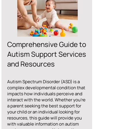
Comprehensive Guide to
Autism Support Services
and Resources
Autism Spectrum Disorder (ASD) is a
complex developmental condition that
impacts how individuals perceive and
interact with the world. Whether you’re
a parent seeking the best support for
your child or an individual looking for
resources, this guide will provide you
with valuable information on autism