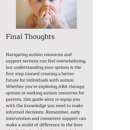
Final Thoughts
Navigating autism resources and
support services can feel overwhelming,
but understanding your options is the
first step toward creating a better
future for individuals with autism.
Whether you’re exploring ABA therapy
options or seeking autism resources for
parents, this guide aims to equip you
with the knowledge you need to make
informed decisions. Remember, early
intervention and consistent support can
make a world of difference in the lives