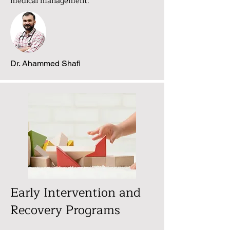
medical management.
Dr. Ahammed Shafi
Early Intervention and
Recovery Programs