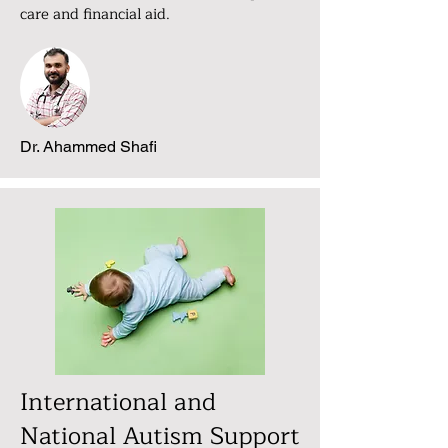
care and financial aid.
Dr. Ahammed Shafi
International and
National Autism Support