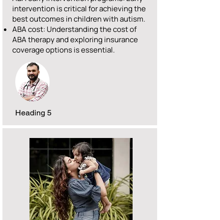
intervention is critical for achieving the
best outcomes in children with autism.
ABA cost: Understanding the cost of
ABA therapy and exploring insurance
coverage options is essential.
Heading 5