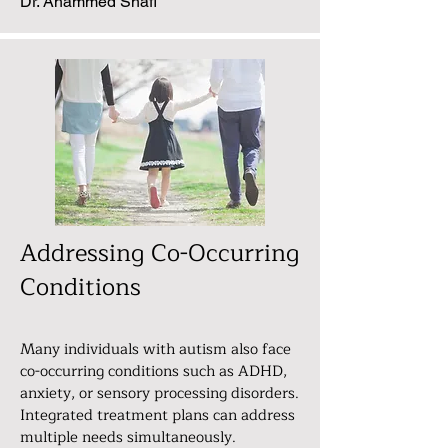
Dr. Ahammed Shafi
Addressing Co-Occurring
Conditions
Many individuals with autism also face
co-occurring conditions such as ADHD,
anxiety, or sensory processing disorders.
Integrated treatment plans can address
multiple needs simultaneously.