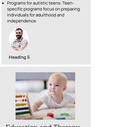
Programs for autistic teens: Teen-
specific programs focus on preparing
individuals for adulthood and
independence.
Heading 5