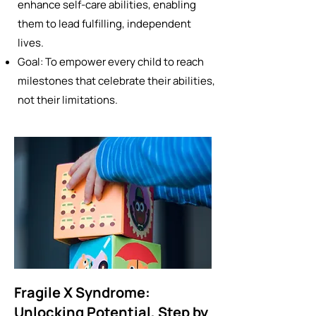
enhance self-care abilities, enabling
them to lead fulfilling, independent
lives.
Goal: To empower every child to reach
milestones that celebrate their abilities,
not their limitations.
Fragile X Syndrome:
Unlocking Potential, Step by