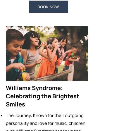
BOOK NOW
Williams Syndrome:
Celebrating the Brightest
Smiles
The Journey: Known for their outgoing
personality and love for music, children