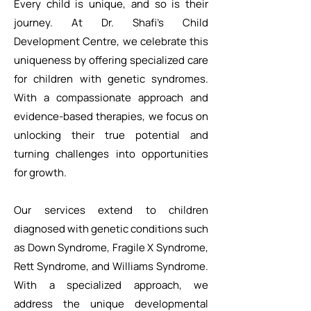
Every child is unique, and so is their
journey. At Dr. Shafi’s Child
Development Centre, we celebrate this
uniqueness by offering specialized care
for children with genetic syndromes.
With a compassionate approach and
evidence-based therapies, we focus on
unlocking their true potential and
turning challenges into opportunities
for growth.
Our services extend to children
diagnosed with genetic conditions such
as Down Syndrome, Fragile X Syndrome,
Rett Syndrome, and Williams Syndrome.
With a specialized approach, we
address the unique developmental