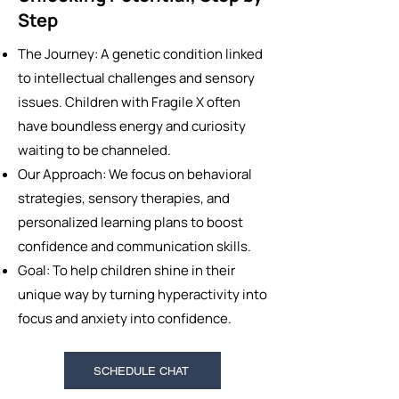
Step
The Journey: A genetic condition linked
to intellectual challenges and sensory
issues. Children with Fragile X often
have boundless energy and curiosity
waiting to be channeled.
Our Approach: We focus on behavioral
strategies, sensory therapies, and
personalized learning plans to boost
confidence and communication skills.
Goal: To help children shine in their
unique way by turning hyperactivity into
focus and anxiety into confidence.
SCHEDULE CHAT