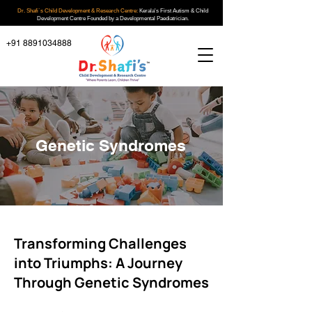
Dr. Shafi`s Child Development & Research Centre:
Kerala's First Autism & Child
Development Centre Founded by a Developmental Paediatrician.
+91 8891034888
Genetic Syndromes
Transforming Challenges
into Triumphs: A Journey
Through Genetic Syndromes