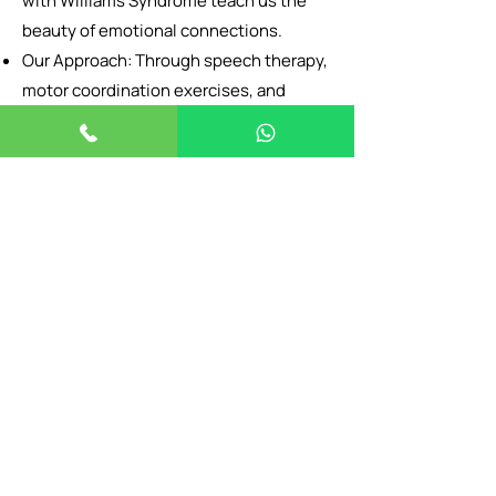
with Williams Syndrome teach us the
beauty of emotional connections.
Our Approach: Through speech therapy,
motor coordination exercises, and
anxiety management, we help them
channel their charm into meaningful
relationships and skills.
Goal: To nurture their gifts while
addressing challenges, ensuring they
thrive in their unique way.
BOOK NOW
Need Our Help ?