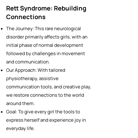
Rett Syndrome: Rebuilding
Connections
The Journey: This rare neurological
disorder primarily affects girls, with an
initial phase of normal development
followed by challenges in movement
and communication.
Our Approach: With tailored
physiotherapy, assistive
communication tools, and creative play,
we restore connections to the world
around them.
Goal: To give every girl the tools to
express herself and experience joy in
everyday life.