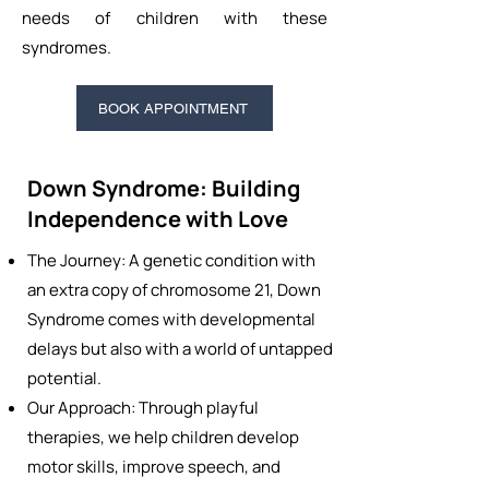
needs of children with these
syndromes.
BOOK APPOINTMENT
Down Syndrome: Building
Independence with Love
The Journey: A genetic condition with
an extra copy of chromosome 21, Down
Syndrome comes with developmental
delays but also with a world of untapped
potential.
Our Approach: Through playful
therapies, we help children develop
motor skills, improve speech, and