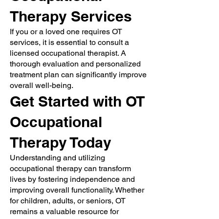
Therapy Services
If you or a loved one requires OT
services, it is essential to consult a
licensed occupational therapist. A
thorough evaluation and personalized
treatment plan can significantly improve
overall well-being.
Get Started with OT
Occupational
Therapy Today
Understanding and utilizing
occupational therapy can transform
lives by fostering independence and
improving overall functionality. Whether
for children, adults, or seniors, OT
remains a valuable resource for