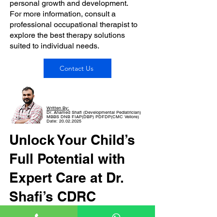
personal growth and development.
For more information, consult a
professional occupational therapist to
explore the best therapy solutions
suited to individual needs.
Contact Us
Written By:
Dr. Ahamed Shafi (Developmental Pediatrician)
MBBS DNB FIAP(DBP) PDFDP(CMC Vellore)
Date: 20.02.2025
Unlock Your Child’s
Full Potential with
Expert Care at Dr.
Shafi’s CDRC
If your child is facing developmental