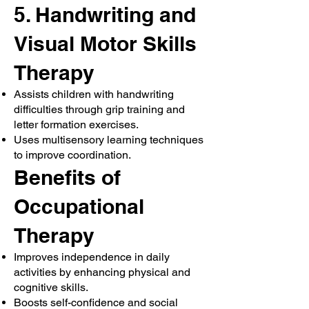
5. Handwriting and
Visual Motor Skills
Therapy
Assists children with handwriting
difficulties through grip training and
letter formation exercises.
Uses multisensory learning techniques
to improve coordination.
Benefits of
Occupational
Therapy
Improves independence in daily
activities by enhancing physical and
cognitive skills.
Boosts self-confidence and social