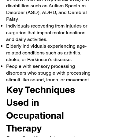
disabilities such as Autism Spectrum
Disorder (ASD), ADHD, and Cerebral
Palsy.
Individuals recovering from injuries or
surgeries that impact motor functions
and daily activities.
Elderly individuals experiencing age-
related conditions such as arthritis,
stroke, or Parkinson’s disease.
People with sensory processing
disorders who struggle with processing
stimuli like sound, touch, or movement.
Key Techniques
Used in
Occupational
Therapy