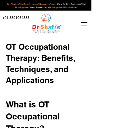
Dr. Shafi`s Child Development & Research Centre:
Kerala's First Autism & Child
Development Centre Founded by a Developmental Paediatrician.
+91 8891034888
OT Occupational
Therapy: Benefits,
Techniques, and
Applications
What is OT
Occupational