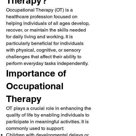
Therapy?
Occupational Therapy (OT) is a
healthcare profession focused on
helping individuals of all ages develop,
recover, or maintain the skills needed
for daily living and working. It is
particularly beneficial for individuals
with physical, cognitive, or sensory
challenges that affect their ability to
perform everyday tasks independently.
Importance of
Occupational
Therapy
OT plays a crucial role in enhancing the
quality of life by enabling individuals to
participate in meaningful activities. It is
commonly used to support:
Children with developmental delays or