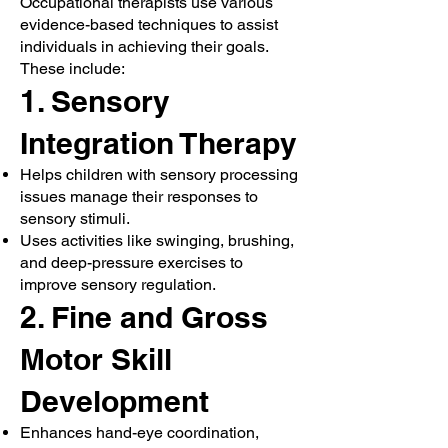
Occupational therapists use various
evidence-based techniques to assist
individuals in achieving their goals.
These include:
1. Sensory
Integration Therapy
Helps children with sensory processing
issues manage their responses to
sensory stimuli.
Uses activities like swinging, brushing,
and deep-pressure exercises to
improve sensory regulation.
2. Fine and Gross
Motor Skill
Development
Enhances hand-eye coordination,