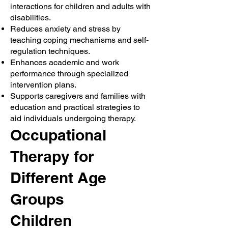
interactions for children and adults with
disabilities.
Reduces anxiety and stress by
teaching coping mechanisms and self-
regulation techniques.
Enhances academic and work
performance through specialized
intervention plans.
Supports caregivers and families with
education and practical strategies to
aid individuals undergoing therapy.
Occupational
Therapy for
Different Age
Groups
Children