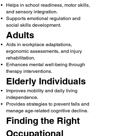
Helps in school readiness, motor skills,
and sensory integration.
Supports emotional regulation and
social skills development.
Adults
Aids in workplace adaptations,
ergonomic assessments, and injury
rehabilitation.
Enhances mental well-being through
therapy interventions.
Elderly Individuals
Improves mobility and daily living
independence.
Provides strategies to prevent falls and
manage age-related cognitive decline.
Finding the Right
Occupational