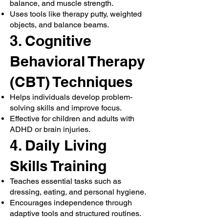
balance, and muscle strength.
Uses tools like therapy putty, weighted
objects, and balance beams.
3. Cognitive
Behavioral Therapy
(CBT) Techniques
Helps individuals develop problem-
solving skills and improve focus.
Effective for children and adults with
ADHD or brain injuries.
4. Daily Living
Skills Training
Teaches essential tasks such as
dressing, eating, and personal hygiene.
Encourages independence through
adaptive tools and structured routines.