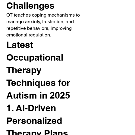
Challenges
OT teaches coping mechanisms to
manage anxiety, frustration, and
repetitive behaviors, improving
emotional regulation.
Latest
Occupational
Therapy
Techniques for
Autism in 2025
1. AI-Driven
Personalized
Therapy Plans