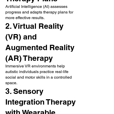
Artificial Intelligence (AI) assesses
progress and adapts therapy plans for
more effective results.
2. Virtual Reality
(VR) and
Augmented Reality
(AR) Therapy
Immersive VR environments help
autistic individuals practice real-life
social and motor skills in a controlled
space.
3. Sensory
Integration Therapy
with Wearable