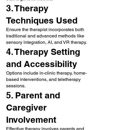
3. Therapy
Techniques Used
Ensure the therapist incorporates both
traditional and advanced methods like
sensory integration, AI, and VR therapy.
4. Therapy Setting
and Accessibility
Options include in-clinic therapy, home-
based interventions, and teletherapy
sessions.
5. Parent and
Caregiver
Involvement
Effective therapy involves parents and