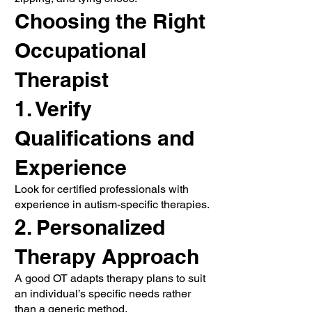
Choosing the Right
Occupational
Therapist
1. Verify
Qualifications and
Experience
Look for certified professionals with
experience in autism-specific therapies.
2. Personalized
Therapy Approach
A good OT adapts therapy plans to suit
an individual’s specific needs rather
than a generic method.