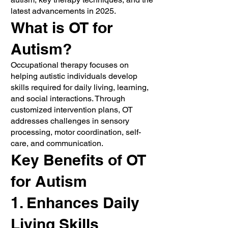
latest advancements in 2025.
What is OT for
Autism?
Occupational therapy focuses on
helping autistic individuals develop
skills required for daily living, learning,
and social interactions. Through
customized intervention plans, OT
addresses challenges in sensory
processing, motor coordination, self-
care, and communication.
Key Benefits of OT
for Autism
1. Enhances Daily
Living Skills