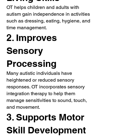
OT helps children and adults with
autism gain independence in activities
such as dressing, eating, hygiene, and
time management.
2. Improves
Sensory
Processing
Many autistic individuals have
heightened or reduced sensory
responses. OT incorporates sensory
integration therapy to help them
manage sensitivities to sound, touch,
and movement.
3. Supports Motor
Skill Development