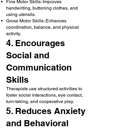
Fine Motor Skills: Improves
handwriting, buttoning clothes, and
using utensils.
Gross Motor Skills: Enhances
coordination, balance, and physical
activity.
4. Encourages
Social and
Communication
Skills
Therapists use structured activities to
foster social interactions, eye contact,
turn-taking, and cooperative play.
5. Reduces Anxiety
and Behavioral