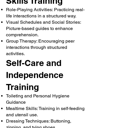
Skills Training
Role-Playing Activities: Practicing real-
life interactions in a structured way.
Visual Schedules and Social Stories:
Picture-based guides to enhance
comprehension.
Group Therapy: Encouraging peer
interactions through structured
activities.
Self-Care and
Independence
Training
Toileting and Personal Hygiene
Guidance
Mealtime Skills: Training in self-feeding
and utensil use.
Dressing Techniques: Buttoning,
zipping, and tying shoes.