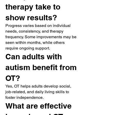
therapy take to
show results?
Progress varies based on individual
needs, consistency, and therapy
frequency. Some improvements may be
seen within months, while others
require ongoing support.
Can adults with
autism benefit from
OT?
Yes, OT helps adults develop social,
job-related, and daily living skills to
foster independence.
What are effective