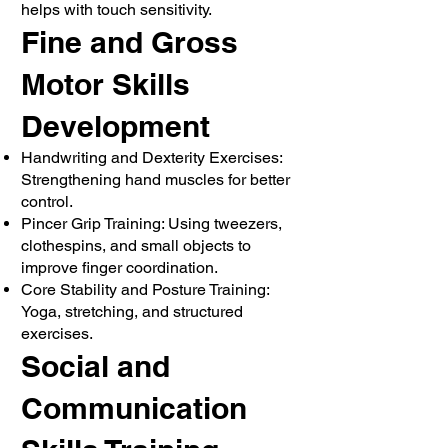
helps with touch sensitivity.
Fine and Gross
Motor Skills
Development
Handwriting and Dexterity Exercises:
Strengthening hand muscles for better
control.
Pincer Grip Training: Using tweezers,
clothespins, and small objects to
improve finger coordination.
Core Stability and Posture Training:
Yoga, stretching, and structured
exercises.
Social and
Communication