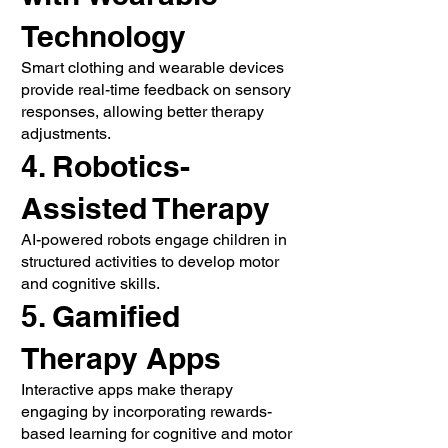
Technology
Smart clothing and wearable devices
provide real-time feedback on sensory
responses, allowing better therapy
adjustments.
4. Robotics-
Assisted Therapy
AI-powered robots engage children in
structured activities to develop motor
and cognitive skills.
5. Gamified
Therapy Apps
Interactive apps make therapy
engaging by incorporating rewards-
based learning for cognitive and motor