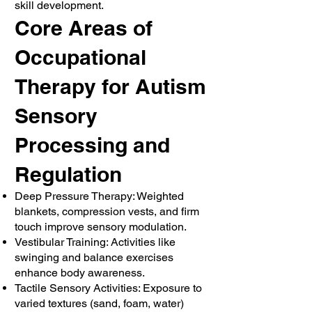
skill development.
Core Areas of
Occupational
Therapy for Autism
Sensory
Processing and
Regulation
Deep Pressure Therapy: Weighted
blankets, compression vests, and firm
touch improve sensory modulation.
Vestibular Training: Activities like
swinging and balance exercises
enhance body awareness.
Tactile Sensory Activities: Exposure to
varied textures (sand, foam, water)