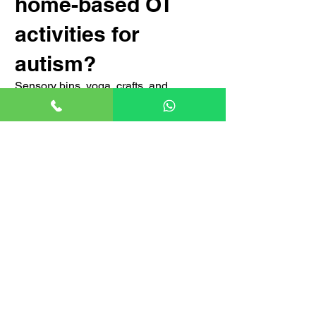
home-based OT
activities for
autism?
Sensory bins, yoga, crafts, and
structured routines enhance motor and
sensory skills at home.
Conclusion: The
Transformative
Power of OT for
Autism
Occupational therapy is a vital tool for
individuals with autism, helping them
overcome challenges and enhance
their quality of life. With advancements
in AI-driven therapy, VR simulations,