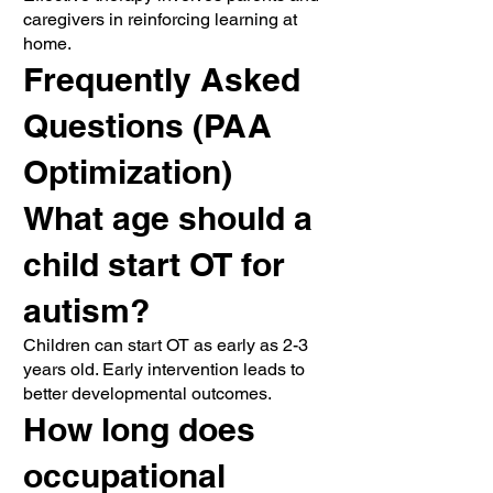
caregivers in reinforcing learning at
home.
Frequently Asked
Questions (PAA
Optimization)
What age should a
child start OT for
autism?
Children can start OT as early as 2-3
years old. Early intervention leads to
better developmental outcomes.
How long does
occupational