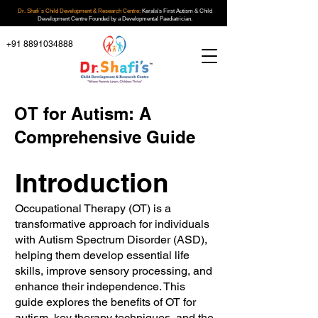
Dr. Shafi`s Child Development & Research Centre:
Kerala's First Autism & Child
Development Centre Founded by a Developmental Paediatrician.
+91 8891034888
OT for Autism: A
Comprehensive Guide
Introduction
Occupational Therapy (OT) is a
transformative approach for individuals
with Autism Spectrum Disorder (ASD),
helping them develop essential life
skills, improve sensory processing, and
enhance their independence. This
guide explores the benefits of OT for
autism, key therapy techniques, and the