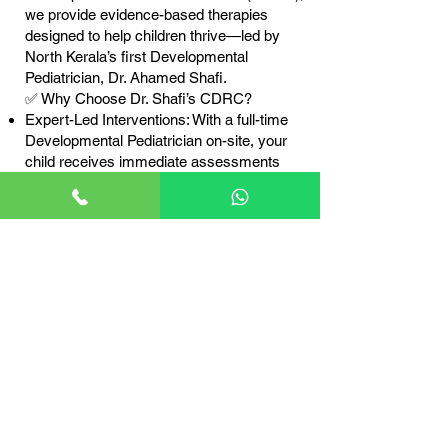
we provide evidence-based therapies
designed to help children thrive—led by
North Kerala’s first Developmental
Pediatrician, Dr. Ahamed Shafi.
✅ Why Choose Dr. Shafi’s CDRC?
Expert-Led Interventions: With a full-time
Developmental Pediatrician on-site, your
child receives immediate assessments
and real-time therapy adjustments for the
best outcomes.
Globally Recognized Therapies: We use
Naturalistic Developmental Behavioral
Interventions (NDBI), a play-based
approach proven to enhance language,
social, and cognitive skills.
Holistic 360° Care: Beyond therapy, we
provide medical guidance, nutrition
support, and developmental surveillance—
ensuring comprehensive care for your
child.
Parent-Centered Approach: We empower