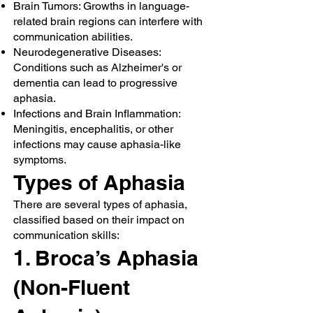
Brain Tumors: Growths in language-
related brain regions can interfere with
communication abilities.
Neurodegenerative Diseases:
Conditions such as Alzheimer's or
dementia can lead to progressive
aphasia.
Infections and Brain Inflammation:
Meningitis, encephalitis, or other
infections may cause aphasia-like
symptoms.
Types of Aphasia
There are several types of aphasia,
classified based on their impact on
communication skills:
1. Broca’s Aphasia
(Non-Fluent