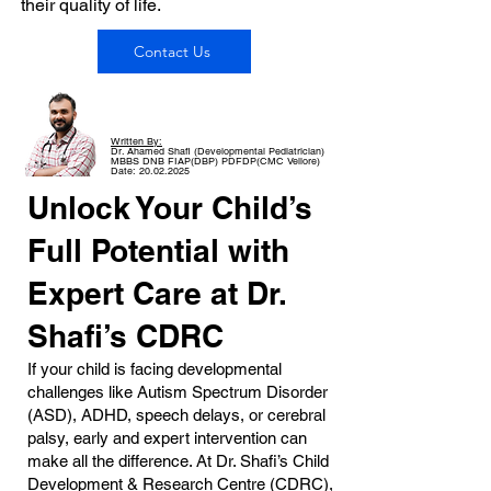
their quality of life.
Contact Us
Written By:
Dr. Ahamed Shafi (Developmental Pediatrician)
MBBS DNB FIAP(DBP) PDFDP(CMC Vellore)
Date: 20.02.2025
Unlock Your Child’s
Full Potential with
Expert Care at Dr.
Shafi’s CDRC
If your child is facing developmental
challenges like Autism Spectrum Disorder
(ASD), ADHD, speech delays, or cerebral
palsy, early and expert intervention can
make all the difference. At Dr. Shafi’s Child
Development & Research Centre (CDRC),