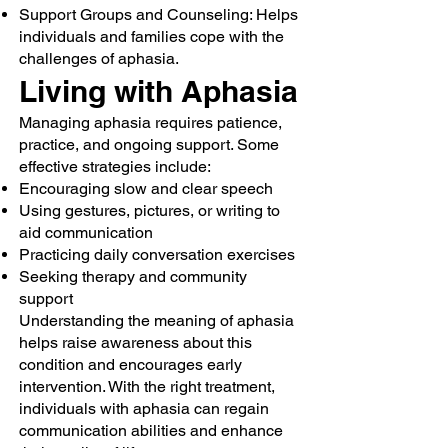
Support Groups and Counseling: Helps
individuals and families cope with the
challenges of aphasia.
Living with Aphasia
Managing aphasia requires patience,
practice, and ongoing support. Some
effective strategies include:
Encouraging slow and clear speech
Using gestures, pictures, or writing to
aid communication
Practicing daily conversation exercises
Seeking therapy and community
support
Understanding the meaning of aphasia
helps raise awareness about this
condition and encourages early
intervention. With the right treatment,
individuals with aphasia can regain
communication abilities and enhance