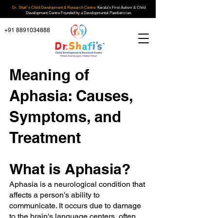
Dr. Shafi`s Child Development & Research Centre:
Kerala's First Autism & Child
Development Centre Founded by a Developmental Paediatrician.
+91 8891034888
Meaning of
Aphasia: Causes,
Symptoms, and
Treatment
What is Aphasia?
Aphasia is a neurological condition that
affects a person's ability to
communicate. It occurs due to damage
to the brain's language centers, often