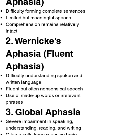
Aphasia)
Difficulty forming complete sentences
Limited but meaningful speech
Comprehension remains relatively
intact
2. Wernicke’s
Aphasia (Fluent
Aphasia)
Difficulty understanding spoken and
written language
Fluent but often nonsensical speech
Use of made-up words or irrelevant
phrases
3. Global Aphasia
Severe impairment in speaking,
understanding, reading, and writing
Often results from extensive brain