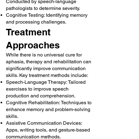
Conducted by speech-language
pathologists to determine severity.
Cognitive Testing: Identifying memory
and processing challenges.
Treatment
Approaches
While there is no universal cure for
aphasia, therapy and rehabilitation can
significantly improve communication
skills. Key treatment methods include:
Speech-Language Therapy: Tailored
exercises to improve speech
production and comprehension.
Cognitive Rehabilitation: Techniques to
enhance memory and problem-solving
skills.
Assistive Communication Devices:
Apps, writing tools, and gesture-based
communication methods.