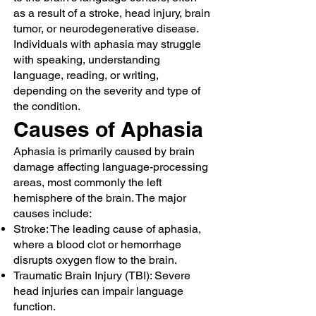
as a result of a stroke, head injury, brain
tumor, or neurodegenerative disease.
Individuals with aphasia may struggle
with speaking, understanding
language, reading, or writing,
depending on the severity and type of
the condition.
Causes of Aphasia
Aphasia is primarily caused by brain
damage affecting language-processing
areas, most commonly the left
hemisphere of the brain. The major
causes include:
Stroke: The leading cause of aphasia,
where a blood clot or hemorrhage
disrupts oxygen flow to the brain.
Traumatic Brain Injury (TBI): Severe
head injuries can impair language
function.