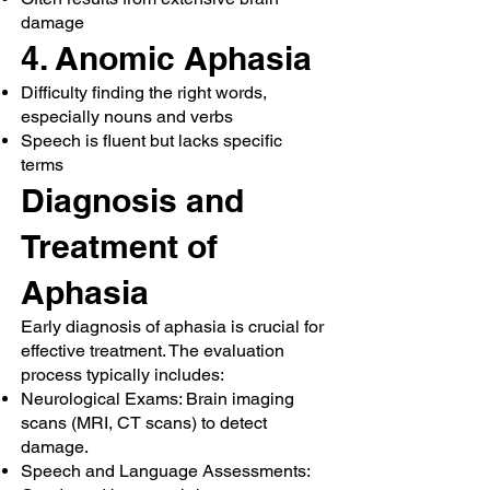
damage
4. Anomic Aphasia
Difficulty finding the right words,
especially nouns and verbs
Speech is fluent but lacks specific
terms
Diagnosis and
Treatment of
Aphasia
Early diagnosis of aphasia is crucial for
effective treatment. The evaluation
process typically includes:
Neurological Exams: Brain imaging
scans (MRI, CT scans) to detect
damage.
Speech and Language Assessments: