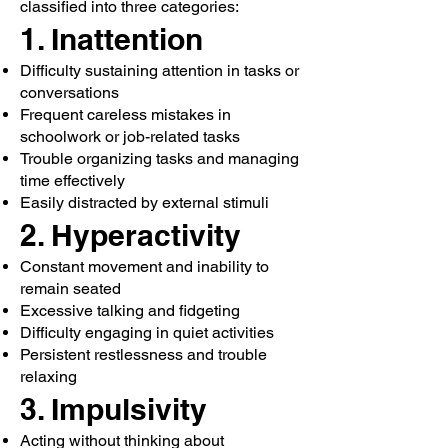
classified into three categories:
1. Inattention
Difficulty sustaining attention in tasks or
conversations
Frequent careless mistakes in
schoolwork or job-related tasks
Trouble organizing tasks and managing
time effectively
Easily distracted by external stimuli
2. Hyperactivity
Constant movement and inability to
remain seated
Excessive talking and fidgeting
Difficulty engaging in quiet activities
Persistent restlessness and trouble
relaxing
3. Impulsivity
Acting without thinking about