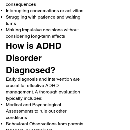
consequences
Interrupting conversations or activities
Struggling with patience and waiting
turns
Making impulsive decisions without
considering long-term effects
How is ADHD
Disorder
Diagnosed?
Early diagnosis and intervention are
crucial for effective ADHD
management. A thorough evaluation
typically includes:
Medical and Psychological
Assessments to rule out other
conditions
Behavioral Observations from parents,