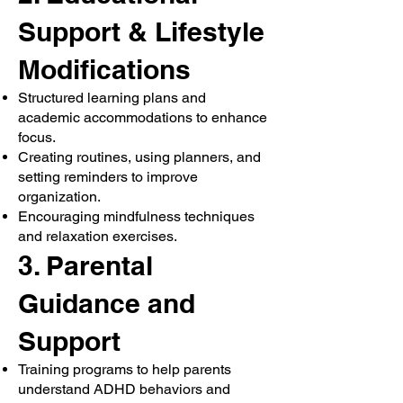
Support & Lifestyle
Modifications
Structured learning plans and
academic accommodations to enhance
focus.
Creating routines, using planners, and
setting reminders to improve
organization.
Encouraging mindfulness techniques
and relaxation exercises.
3. Parental
Guidance and
Support
Training programs to help parents
understand ADHD behaviors and