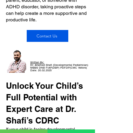
parent, educator, or someone with
ADHD disorder, taking proactive steps
can help create a more supportive and
productive life.
Contact Us
Written By:
Dr. Ahamed Shafi (Developmental Pediatrician)
MBBS DNB FIAP(DBP) PDFDP(CMC Vellore)
Date: 20.02.2025
Unlock Your Child’s
Full Potential with
Expert Care at Dr.
Shafi’s CDRC
If your child is facing developmental