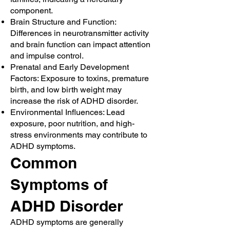
component.
Brain Structure and Function:
Differences in neurotransmitter activity
and brain function can impact attention
and impulse control.
Prenatal and Early Development
Factors: Exposure to toxins, premature
birth, and low birth weight may
increase the risk of ADHD disorder.
Environmental Influences: Lead
exposure, poor nutrition, and high-
stress environments may contribute to
ADHD symptoms.
Common
Symptoms of
ADHD Disorder
ADHD symptoms are generally