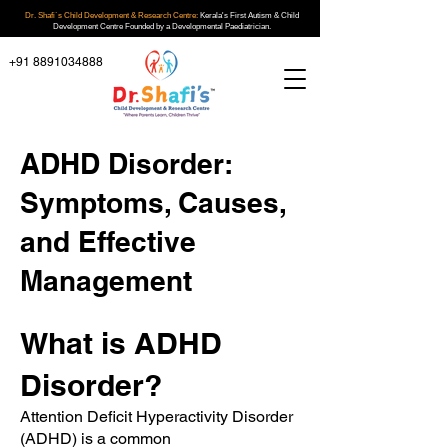
Dr. Shafi`s Child Development & Research Centre:
Kerala's First Autism & Child
Development Centre Founded by a Developmental Paediatrician.
+91 8891034888
ADHD Disorder:
Symptoms, Causes,
and Effective
Management
What is ADHD
Disorder?
Attention Deficit Hyperactivity Disorder
(ADHD) is a common