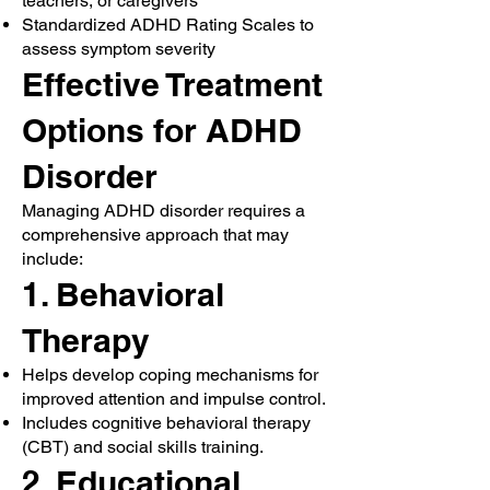
teachers, or caregivers
Standardized ADHD Rating Scales to
assess symptom severity
Effective Treatment
Options for ADHD
Disorder
Managing ADHD disorder requires a
comprehensive approach that may
include:
1. Behavioral
Therapy
Helps develop coping mechanisms for
improved attention and impulse control.
Includes cognitive behavioral therapy
(CBT) and social skills training.
2. Educational