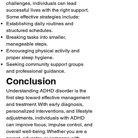
challenges, individuals can lead
successful lives with the right support.
Some effective strategies include:
Establishing daily routines and
structured schedules.
Breaking tasks into smaller,
manageable steps.
Encouraging physical activity and
proper sleep hygiene.
Seeking community support groups
and professional guidance.
Conclusion
Understanding ADHD disorder is the
first step toward effective management
and treatment. With early diagnosis,
personalized interventions, and lifestyle
adjustments, individuals with ADHD
can improve focus, impulse control, and
overall well-being. Whether you are a