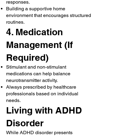
responses.
Building a supportive home
environment that encourages structured
routines.
4. Medication
Management (If
Required)
Stimulant and non-stimulant
medications can help balance
neurotransmitter activity.
Always prescribed by healthcare
professionals based on individual
needs.
Living with ADHD
Disorder
While ADHD disorder presents