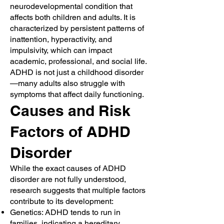
neurodevelopmental condition that
affects both children and adults. It is
characterized by persistent patterns of
inattention, hyperactivity, and
impulsivity, which can impact
academic, professional, and social life.
ADHD is not just a childhood disorder
—many adults also struggle with
symptoms that affect daily functioning.
Causes and Risk
Factors of ADHD
Disorder
While the exact causes of ADHD
disorder are not fully understood,
research suggests that multiple factors
contribute to its development:
Genetics: ADHD tends to run in
families, indicating a hereditary